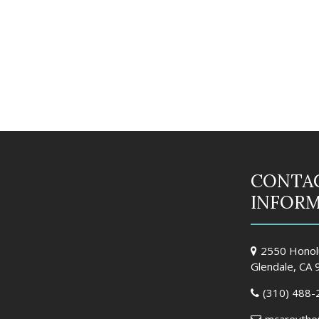
CONTA
INFOR
2550 Honolu
Glendale, CA
(310) 488-