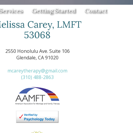
Services
Getting Started
Contact
2550 Honolulu Ave. Suite 106
Glendale, CA 91020
mcareytherapy@gmail.com
(310) 488-2863