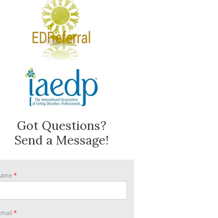
Got Questions?
Send a Message!
Name
*
-mail
*