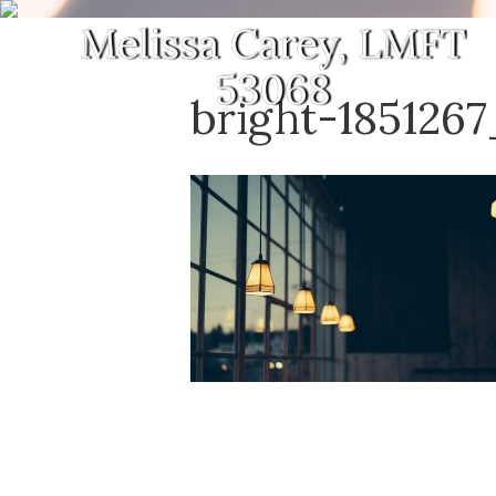
bright-185126