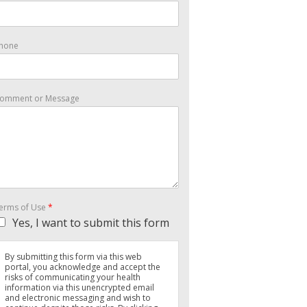
hone
omment or Message
erms of Use
*
Yes, I want to submit this form
By submitting this form via this web
portal, you acknowledge and accept the
risks of communicating your health
information via this unencrypted email
and electronic messaging and wish to