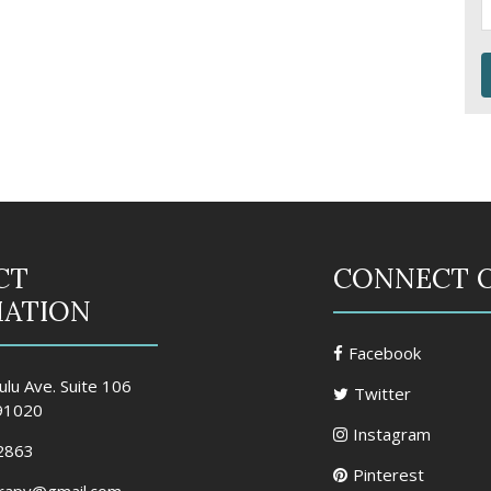
CT
CONNECT 
MATION
Facebook
lu Ave. Suite 106
Twitter
 91020
Instagram
2863
Pinterest