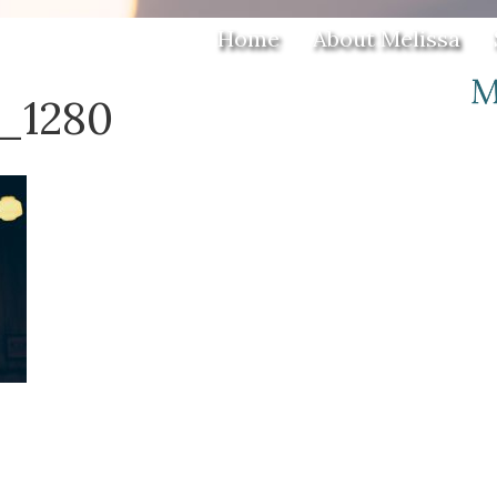
Home
About Melissa
7_1280