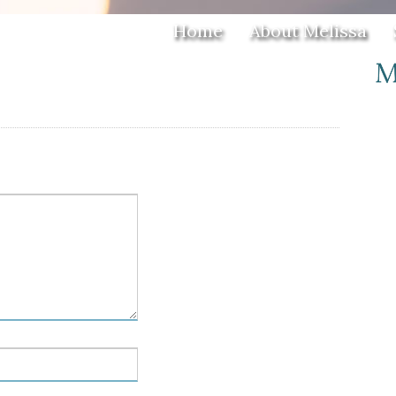
Home
About Melissa