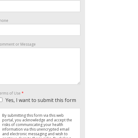
hone
omment or Message
erms of Use
*
Yes, I want to submit this form
By submitting this form via this web
portal, you acknowledge and accept the
risks of communicating your health
information via this unencrypted email
and electronic messaging and wish to