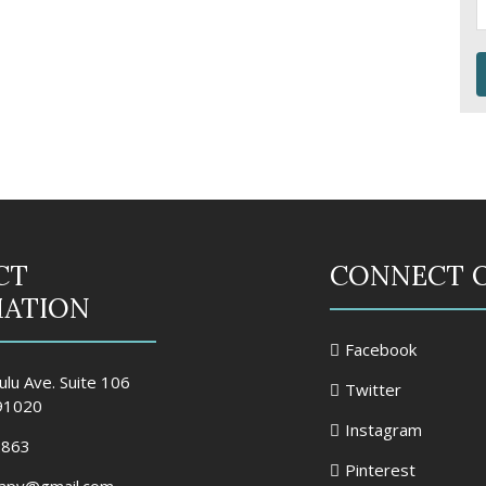
CT
CONNECT 
MATION
Facebook
lu Ave. Suite 106
Twitter
 91020
Instagram
2863
Pinterest