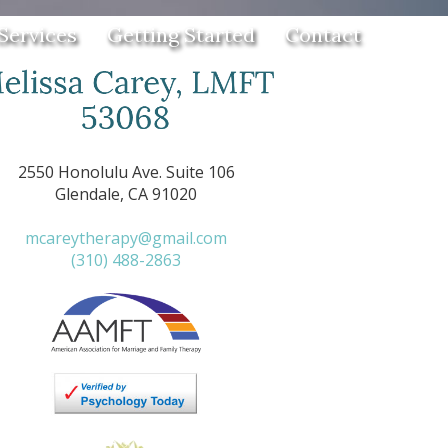
Services
Getting Started
Contact
2550 Honolulu Ave. Suite 106
Glendale, CA 91020
mcareytherapy@gmail.com
(310) 488-2863