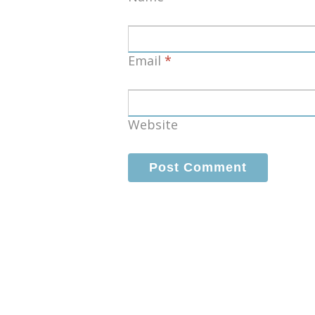
Email
*
Website