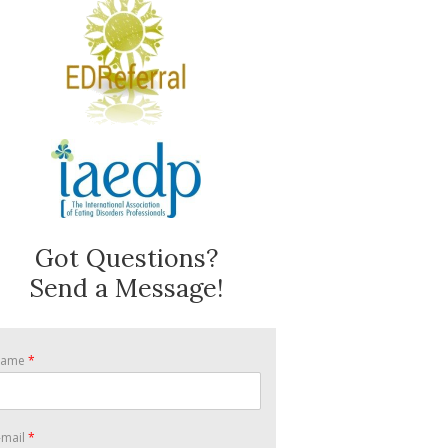
Got Questions?
Send a Message!
Name
*
-mail
*