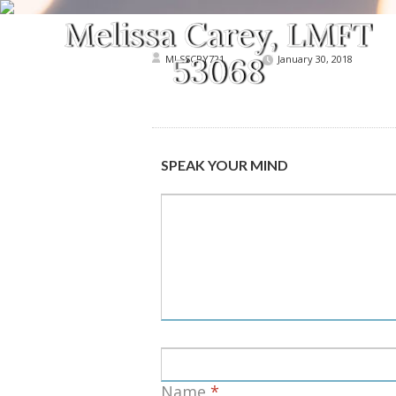
MLSSCRY721
January 30, 2018
SPEAK YOUR MIND
Name
*