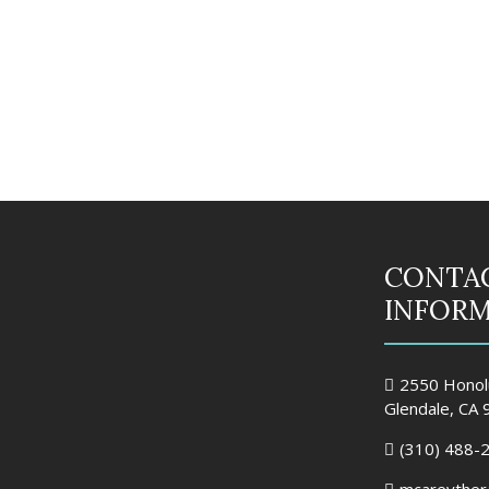
CONTA
INFOR
2550 Honolu
Glendale, CA
(310) 488-